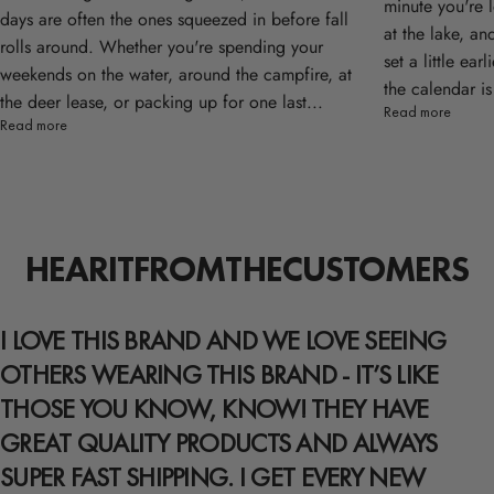
minute you're 
days are often the ones squeezed in before fall
at the lake, an
rolls around. Whether you're spending your
set a little ea
weekends on the water, around the campfire, at
the calendar is
the deer lease, or packing up for one last...
Read more
Read more
HEAR
IT
FROM
THE
CUSTOMERS
I LOVE THIS BRAND AND WE LOVE SEEING
OTHERS WEARING THIS BRAND - IT’S LIKE
THOSE YOU KNOW, KNOW! THEY HAVE
GREAT QUALITY PRODUCTS AND ALWAYS
SUPER FAST SHIPPING. I GET EVERY NEW