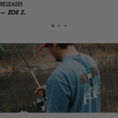
RELEASE!
— ZOE Z.