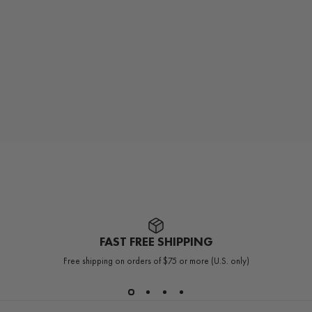
FAST FREE SHIPPING
Free shipping on orders of $75 or more (U.S. only)