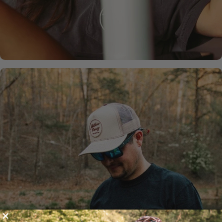
SHOP NOW
MOSSY
OAK