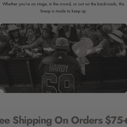
Whether you’re on stage, in the crowd, or out on the backroads, this
lineup is made to keep up.
SHOP NOW
SHIRTS
 Shipping On Orders $75+ (