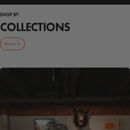
SHOP BY
COLLECTIONS
Browse