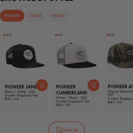
PIONEER
COMUS
LEGACY
4.9
4.9
5.0
PIONEER A
PIONEER JANE
PIONEER
Orginal Bottoml
Black / White - 050
CUMBERLAND
951
Trucker Snapback Hat
White / Black - 250
Trucker Snapbac
$40.00
Trucker Snapback Hat
$40.00
$40.00
View all