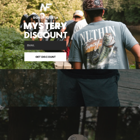
SIGN UP TO GET A
MYSTERY
DISCOUNT
SHOP NOW
email
COMUS
SERIES
GET DISCOUNT