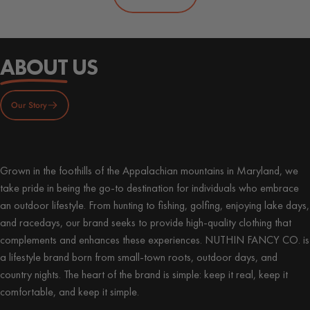
ABOUT
US
Our Story
Grown in the foothills of the Appalachian mountains in Maryland, we
take pride in being the go-to destination for individuals who embrace
an outdoor lifestyle. From hunting to fishing, golfing, enjoying lake days,
and racedays, our brand seeks to provide high-quality clothing that
complements and enhances these experiences. NUTHIN FANCY CO. is
a lifestyle brand born from small-town roots, outdoor days, and
country nights. The heart of the brand is simple: keep it real, keep it
comfortable, and keep it simple.