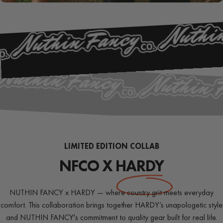
PIONEER
SERIES
LIMITED EDITION COLLAB
NFCO X
HARDY
NUTHIN FANCY x HARDY — where country grit meets everyday
comfort. This collaboration brings together HARDY’s unapologetic style
and NUTHIN FANCY's commitment to quality gear built for real life.