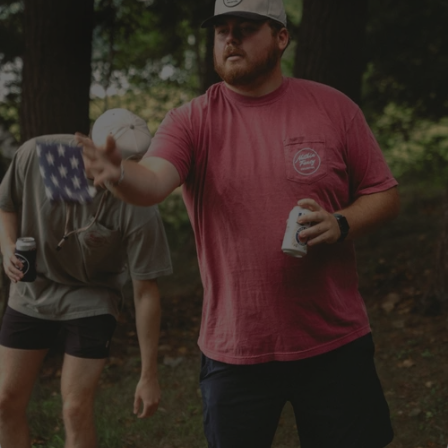
SHOP NOW