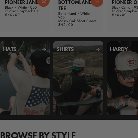
PIONEER JANE
BOTTOMLAND
PIONEER 
Black / White - 050
Black Camo - 9
TEE
Trucker Snapback Hat
Trucker Snapbac
Bottomland / White -
$40.00
$40.00
965
Mossy Oak Short Sleeve
$42.00
HATS
SHIRTS
HARDY
BROWSE BY STYLE