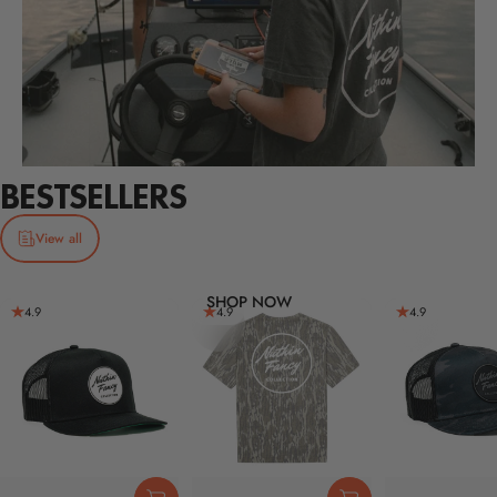
BESTSELLERS
View all
SHOP NOW
4.9
4.9
4.9
Page 1
Page 2