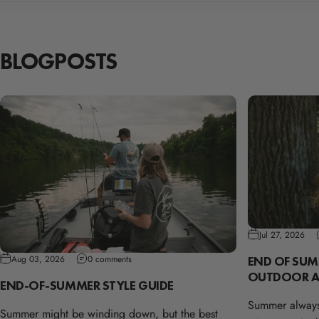
BLOG
POSTS
Jul 27, 2026
END OF SUM
Aug 03, 2026
0 comments
OUTDOOR A
END-OF-SUMMER STYLE GUIDE
Summer always
Summer might be winding down, but the best